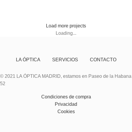
Leo uteu ullamcorper
Load more projects
Loading...
LA ÓPTICA
SERVICIOS
CONTACTO
© 2021 LA ÓPTICA MADRID, estamos en Paseo de la Habana
52
Condiciones de compra
Privacidad
Cookies