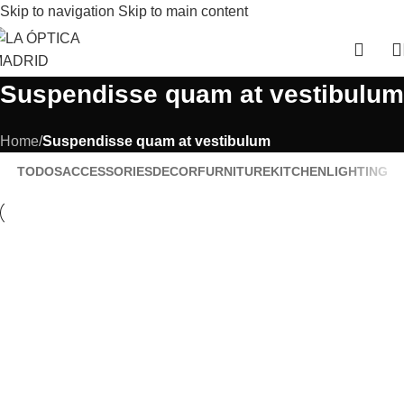
Skip to navigation
Skip to main content
Suspendisse quam at vestibulum
Home
/
Suspendisse quam at vestibulum
TODOS
ACCESSORIES
DECOR
FURNITURE
KITCHEN
LIGHTING
Kitchen
Suspendisse quam at vestibulum
Furniture